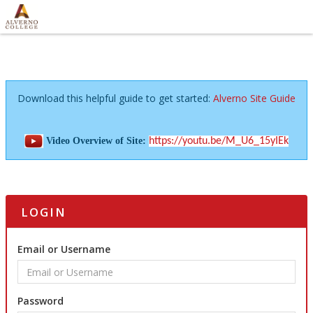
Download this helpful guide to get started:
Alverno Site Guide
Video Overview of Site:
https://youtu.be/M_U6_15yIEk
LOGIN
Email or Username
Password