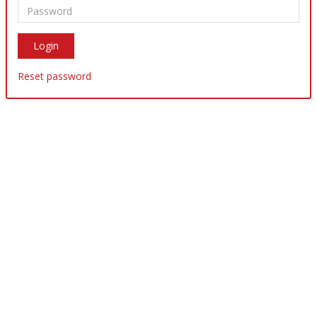
Reset password