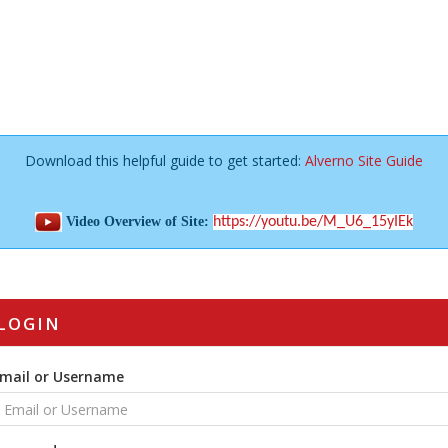
Download this helpful guide to get started:
Alverno Site Guide
Video Overview of Site:
https://youtu.be/M_U6_15yIEk
LOGIN
mail or Username