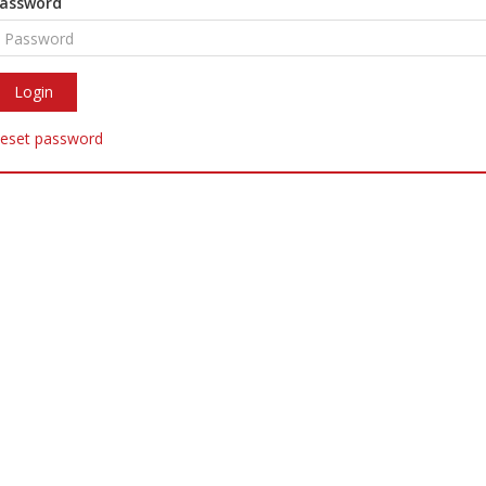
assword
eset password