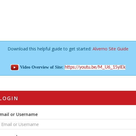
Download this helpful guide to get started:
Alverno Site Guide
Video Overview of Site:
https://youtu.be/M_U6_15yIEk
LOGIN
mail or Username