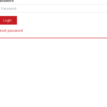
assword
eset password